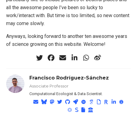
all the awesome people I’ve been so lucky to
work/interact with. But time is too limited, so new content
may come slowly.
Anyways, looking forward to another ten awesome years
of science growing on this website. Welcome!
Francisco Rodríguez-Sánchez
Associate Professor
Computational Ecologist & Data Scientist.