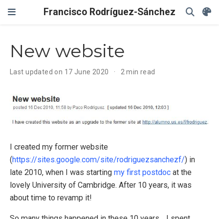
Francisco Rodríguez-Sánchez
New website
Last updated on 17 June 2020
2 min read
I created my former website
(
https://sites.google.com/site/rodriguezsanchezf/
) in
late 2010, when I was starting
my first postdoc
at the
lovely University of Cambridge. After 10 years, it was
about time to revamp it!
So many things happened in these 10 years… I spent