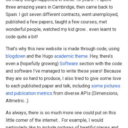
three amazing years in Cambridge, then came back to
Spain. I got seven different contracts, went unemployed,
published a few papers, taught a few courses, met
wonderful people, watched my kid grow… even learnt to
code quite a bit!
That’s why this new website is made through code, using
blogdown
and the Hugo
academic theme
. Hey, there’s
even a (hopefully growing)
Software
section with the code
and software I’ve managed to write these years! Because
they are so hard to produce, I also tried to give some love
to each published paper and talk, including
some pictures
and publication metrics
from diverse APIs (Dimensions,
Altmetric…).
As always, there is so much more one could put on this
little corner of the internet… For example, I would
particularly like to include pictures of beatiful places and