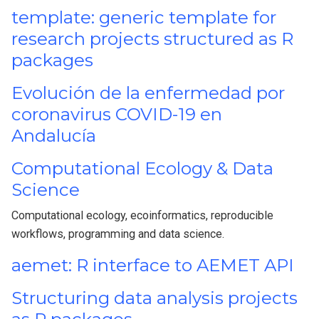
template: generic template for
research projects structured as R
packages
Evolución de la enfermedad por
coronavirus COVID-19 en
Andalucía
Computational Ecology & Data
Science
Computational ecology, ecoinformatics, reproducible
workflows, programming and data science.
aemet: R interface to AEMET API
Structuring data analysis projects