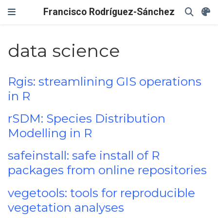
Francisco Rodríguez-Sánchez
data science
Rgis: streamlining GIS operations
in R
rSDM: Species Distribution
Modelling in R
safeinstall: safe install of R
packages from online repositories
vegetools: tools for reproducible
vegetation analyses