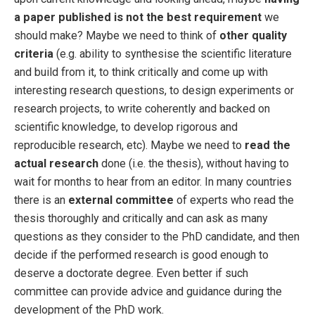
a paper published is not the best requirement
we
should make? Maybe we need to think of
other quality
criteria
(e.g. ability to synthesise the scientific literature
and build from it, to think critically and come up with
interesting research questions, to design experiments or
research projects, to write coherently and backed on
scientific knowledge, to develop rigorous and
reproducible research, etc). Maybe we need to
read the
actual research
done (i.e. the thesis), without having to
wait for months to hear from an editor. In many countries
there is an
external committee
of experts who read the
thesis thoroughly and critically and can ask as many
questions as they consider to the PhD candidate, and then
decide if the performed research is good enough to
deserve a doctorate degree. Even better if such
committee can provide advice and guidance during the
development of the PhD work.