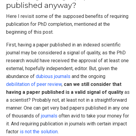
published anyway?
Here I revisit some of the supposed benefits of requiring
publication for PhD completion, mentioned at the
beginning of this post.
First, having a paper published in an indexed scientific
journal may be considered a signal of quality, as the PhD
research would have received the approval of at least one
external, hopefully independent, editor. But, given the
abundance of
dubious journals
and the ongoing
debilitation of peer review
,
can we still consider that
having a paper published is a valid signal of quality
as
a scientist? Probably not, at least not in a straightforward
manner. One can get very bad papers published in any one
of thousands of
journals
often avid to take your money for
it. And requiring publication in journals with certain impact
factor
is
not
the
solution
.