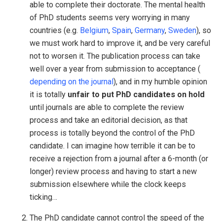
able to complete their doctorate. The mental health
of PhD students seems very worrying in many
countries (e.g.
Belgium
,
Spain
,
Germany
,
Sweden
), so
we must work hard to improve it, and be very careful
not to worsen it. The publication process can take
well over a year from submission to acceptance (
depending on the journal
), and in my humble opinion
it is totally
unfair to put PhD candidates on hold
until journals are able to complete the review
process and take an editorial decision, as that
process is totally beyond the control of the PhD
candidate. I can imagine how terrible it can be to
receive a rejection from a journal after a 6-month (or
longer) review process and having to start a new
submission elsewhere while the clock keeps
ticking…
The PhD candidate cannot control the speed of the