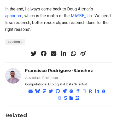
In the end, I always come back to Doug Altman’s
aphorism
, which is the motto of the
MAYBE_lab
: ‘We need
less research, better research, and research done for the
right reasons’.
academia
Francisco Rodríguez-Sánchez
Associate Professor
Computational Ecologist & Data Scientist.
Related