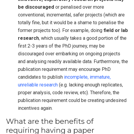
be discouraged
or penalised over more
conventional, incremental, safer projects (which are
totally fine, but it would be a shame to penalise the
former projects too). For example, doing
field or lab
research
, which usually takes a good portion of the
first 2-3 years of the PhD journey, may be
discouraged over embarking on ongoing projects
and analysing readily available data. Furthermore, the
publication requirement may encourage PhD
candidates to publish
incomplete, immature,
unreliable research
(e.g. lacking enough replicates,
proper analysis, code review, etc). Therefore, the
publication requirement could be creating undesired
incentives again.
What are the benefits of
requiring having a paper