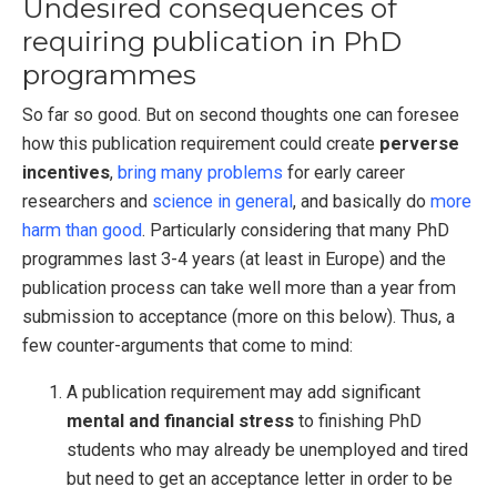
Undesired consequences of
requiring publication in PhD
programmes
So far so good. But on second thoughts one can foresee
how this publication requirement could create
perverse
incentives
,
bring many problems
for early career
researchers and
science in general
, and basically do
more
harm than good
. Particularly considering that many PhD
programmes last 3-4 years (at least in Europe) and the
publication process can take well more than a year from
submission to acceptance (more on this below). Thus, a
few counter-arguments that come to mind:
A publication requirement may add significant
mental and financial stress
to finishing PhD
students who may already be unemployed and tired
but need to get an acceptance letter in order to be