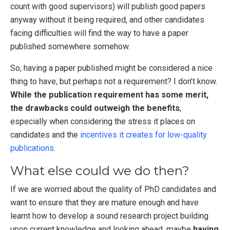
count with good supervisors) will publish good papers
anyway without it being required, and other candidates
facing difficulties will find the way to have a paper
published somewhere somehow.
So, having a paper published might be considered a nice
thing to have, but perhaps not a requirement? I don’t know.
While the publication requirement has some merit,
the drawbacks could outweigh the benefits
,
especially when considering the stress it places on
candidates and the
incentives it creates for low-quality
publications
.
What else could we do then?
If we are worried about the quality of PhD candidates and
want to ensure that they are mature enough and have
learnt how to develop a sound research project building
upon current knowledge and looking ahead, maybe
having