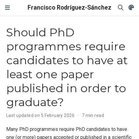
Francisco Rodríguez-Sánchez
Should PhD
programmes require
candidates to have at
least one paper
published in order to
graduate?
Last updated on 5 February 2026
7 min read
Many PhD programmes require PhD candidates to have
one (or more) papers accepted or published in a scientific