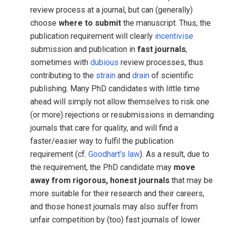
review process at a journal, but can (generally)
choose
where to submit
the manuscript. Thus, the
publication requirement will clearly
incentivise
submission and publication in
fast journals
,
sometimes with
dubious
review processes, thus
contributing to the
strain
and
drain
of scientific
publishing. Many PhD candidates with little time
ahead will simply not allow themselves to risk one
(or more) rejections or resubmissions in demanding
journals that care for quality, and will find a
faster/easier way to fulfil the publication
requirement (cf.
Goodhart’s law
). As a result, due to
the requirement, the PhD candidate may
move
away from rigorous, honest journals
that may be
more suitable for their research and their careers,
and those honest journals may also suffer from
unfair competition by (too) fast journals of lower