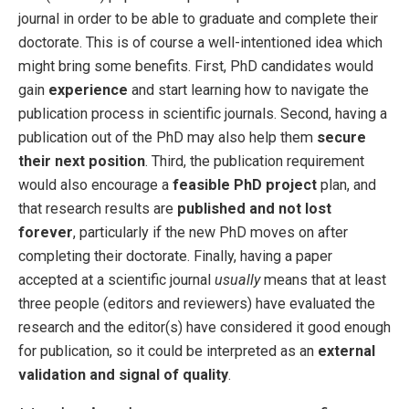
journal in order to be able to graduate and complete their
doctorate. This is of course a well-intentioned idea which
might bring some benefits. First, PhD candidates would
gain
experience
and start learning how to navigate the
publication process in scientific journals. Second, having a
publication out of the PhD may also help them
secure
their next position
. Third, the publication requirement
would also encourage a
feasible PhD project
plan, and
that research results are
published and not lost
forever
, particularly if the new PhD moves on after
completing their doctorate. Finally, having a paper
accepted at a scientific journal
usually
means that at least
three people (editors and reviewers) have evaluated the
research and the editor(s) have considered it good enough
for publication, so it could be interpreted as an
external
validation and signal of quality
.