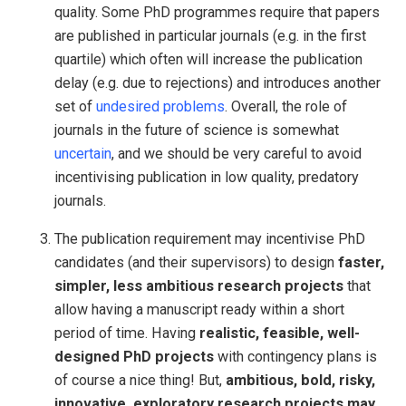
quality. Some PhD programmes require that papers
are published in particular journals (e.g. in the first
quartile) which often will increase the publication
delay (e.g. due to rejections) and introduces another
set of
undesired problems
. Overall, the role of
journals in the future of science is somewhat
uncertain
, and we should be very careful to avoid
incentivising publication in low quality, predatory
journals.
The publication requirement may incentivise PhD
candidates (and their supervisors) to design
faster,
simpler, less ambitious research projects
that
allow having a manuscript ready within a short
period of time. Having
realistic, feasible, well-
designed PhD projects
with contingency plans is
of course a nice thing! But,
ambitious, bold, risky,
innovative, exploratory research projects may