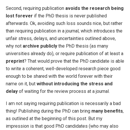
Second, requiring publication
avoids the research being
lost forever
if the PhD thesis is never published
afterwards. Ok, avoiding such loss sounds nice, but rather
than requiring publication in a journal, which introduces the
unfair stress, delays, and uncertainties outlined above,
why not
archive publicly
the PhD thesis (as many
universities already do), or require publication of at least a
preprint
? That would prove that the PhD candidate is able
to write a coherent, well-developed research piece good
enough to be shared with the world forever with their
name on it, but
without introducing the stress and
delay
of waiting for the review process at a journal.
I am not saying requiring publication is necessarily a bad
thing! Publishing during the PhD can bring
many benefits
,
as outlined at the beginning of this post. But my
impression is that good PhD candidates (who may also