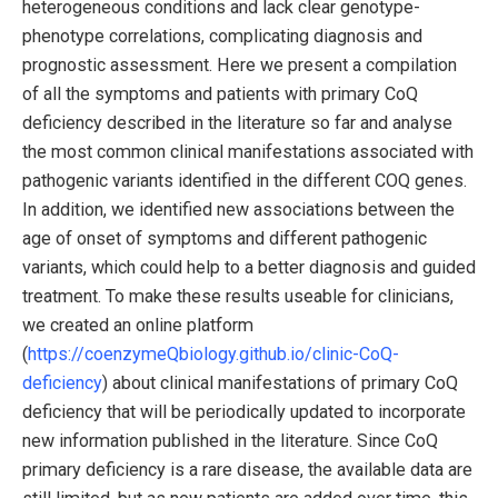
heterogeneous conditions and lack clear genotype-
phenotype correlations, complicating diagnosis and
prognostic assessment. Here we present a compilation
of all the symptoms and patients with primary CoQ
deficiency described in the literature so far and analyse
the most common clinical manifestations associated with
pathogenic variants identified in the different COQ genes.
In addition, we identified new associations between the
age of onset of symptoms and different pathogenic
variants, which could help to a better diagnosis and guided
treatment. To make these results useable for clinicians,
we created an online platform
(
https://coenzymeQbiology.github.io/clinic-CoQ-
deficiency
) about clinical manifestations of primary CoQ
deficiency that will be periodically updated to incorporate
new information published in the literature. Since CoQ
primary deficiency is a rare disease, the available data are