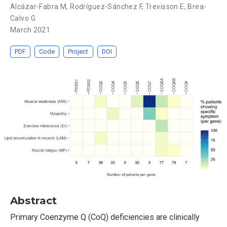
Alcázar-Fabra M
,
Rodríguez-Sánchez F
,
Trevisson E
,
Brea-
Calvo G
March 2021
PDF
Code
Project
DOI
Abstract
Primary Coenzyme Q (CoQ) deficiencies are clinically