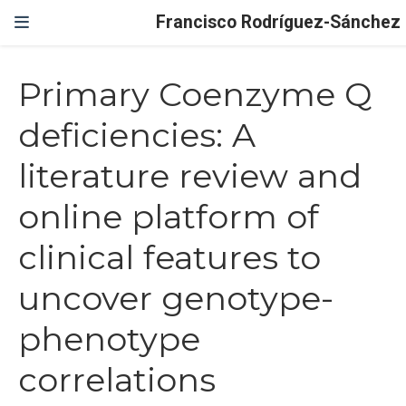
Francisco Rodríguez-Sánchez
Primary Coenzyme Q
deficiencies: A
literature review and
online platform of
clinical features to
uncover genotype-
phenotype
correlations