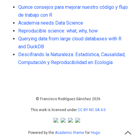
Quince consejos para mejorar nuestro código y flujo
de trabajo con R
Academia needs Data Science
Reproducible science: what, why, how
Querying data from large cloud databases with R
and DuckDB
Descifrando la Naturaleza: Estadística, Causalidad,
Computación y Reproducibilidad en Ecología
67
Citing Publications
3
Supporting
101
Mentioning
0
Contrasting
© Francisco Rodríguez-Sánchez 2026
This work is licensed under
CC BY NC SA 4.0
See how this article has been
cited at
scite.ai
Powered by the
Academic theme
for
Hugo
.
Scite shows how a scientific paper