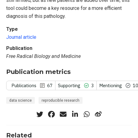
still limited, but as new patients are added over time, this
tool could become a key resource for a more efficient
diagnosis of this pathology.
Type
Journal article
Publication
Free Radical Biology and Medicine
Publication metrics
Publications
67
Supporting
3
Mentioning
1
data science
reproducible research
Related