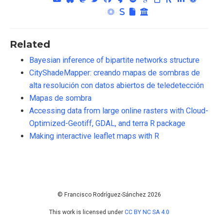
Related
Bayesian inference of bipartite networks structure
CityShadeMapper: creando mapas de sombras de
alta resolución con datos abiertos de teledetección
Mapas de sombra
Accessing data from large online rasters with Cloud-
Optimized-Geotiff, GDAL, and terra R package
Making interactive leaflet maps with R
© Francisco Rodríguez-Sánchez 2026
This work is licensed under
CC BY NC SA 4.0