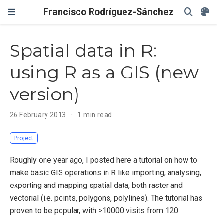
Francisco Rodríguez-Sánchez
Spatial data in R:
using R as a GIS (new
version)
26 February 2013
1 min read
Project
Roughly one year ago, I posted here a tutorial on how to
make basic GIS operations in R like importing, analysing,
exporting and mapping spatial data, both raster and
vectorial (i.e. points, polygons, polylines). The tutorial has
proven to be popular, with >10000 visits from 120