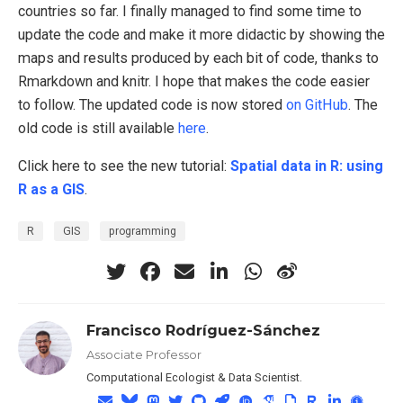
countries so far. I finally managed to find some time to
update the code and make it more didactic by showing the
maps and results produced by each bit of code, thanks to
Rmarkdown and knitr. I hope that makes the code easier
to follow. The updated code is now stored
on GitHub
. The
old code is still available
here
.
Click here to see the new tutorial:
Spatial data in R: using
R as a GIS
.
R
GIS
programming
Francisco Rodríguez-Sánchez
Associate Professor
Computational Ecologist & Data Scientist.