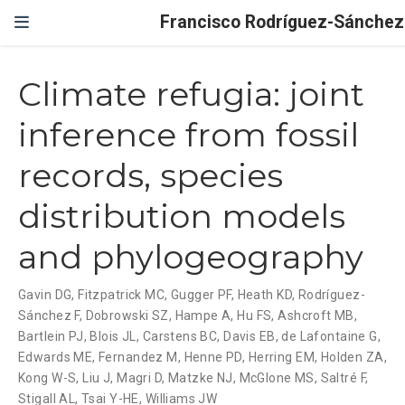
Francisco Rodríguez-Sánchez
Climate refugia: joint
inference from fossil
records, species
distribution models
and phylogeography
Gavin DG
,
Fitzpatrick MC
,
Gugger PF
,
Heath KD
,
Rodríguez-
Sánchez F
,
Dobrowski SZ
,
Hampe A
,
Hu FS
,
Ashcroft MB
,
Bartlein PJ
,
Blois JL
,
Carstens BC
,
Davis EB
,
de Lafontaine G
,
Edwards ME
,
Fernandez M
,
Henne PD
,
Herring EM
,
Holden ZA
,
Kong W-S
,
Liu J
,
Magri D
,
Matzke NJ
,
McGlone MS
,
Saltré F
,
Stigall AL
,
Tsai Y-HE
,
Williams JW