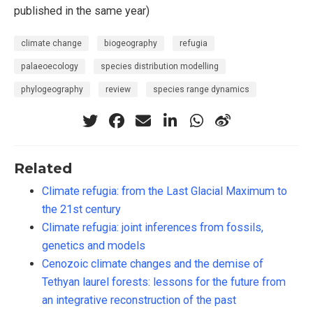
published in the same year)
climate change
biogeography
refugia
palaeoecology
species distribution modelling
phylogeography
review
species range dynamics
Related
Climate refugia: from the Last Glacial Maximum to
the 21st century
Climate refugia: joint inferences from fossils,
genetics and models
Cenozoic climate changes and the demise of
Tethyan laurel forests: lessons for the future from
an integrative reconstruction of the past
456
Citing Publications