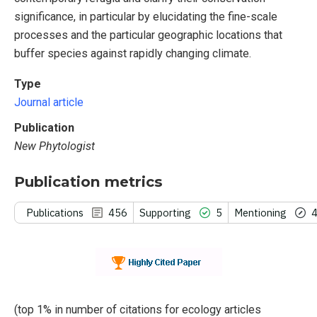
significance, in particular by elucidating the fine-scale
processes and the particular geographic locations that
buffer species against rapidly changing climate.
Type
Journal article
Publication
New Phytologist
Publication metrics
Publications
456
Supporting
5
Mentioning
(top 1% in number of citations for ecology articles