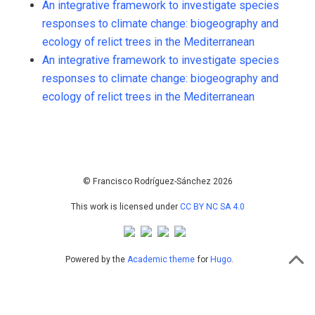
An integrative framework to investigate species
5
Supporting
responses to climate change: biogeography and
421
Mentioning
ecology of relict trees in the Mediterranean
0
Contrasting
An integrative framework to investigate species
responses to climate change: biogeography and
ecology of relict trees in the Mediterranean
See how this article has been
cited at
scite.ai
Scite shows how a scientific paper
has been cited by providing the
context of the citation, a
© Francisco Rodríguez-Sánchez 2026
classification describing whether
This work is licensed under
CC BY NC SA 4.0
it supports, mentions, or contrasts
the cited claim, and a label
indicating in which section the
Powered by the
Academic theme
for
Hugo
.
citation was made.