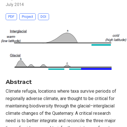
July 2014
PDF
Project
DOI
Abstract
Climate refugia, locations where taxa survive periods of
regionally adverse climate, are thought to be critical for
maintaining biodiversity through the glacial–interglacial
climate changes of the Quaternary. A critical research
need is to better integrate and reconcile the three major