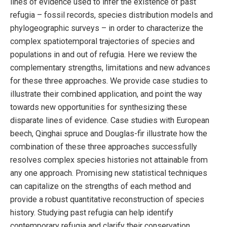
lines of evidence used to infer the existence of past
refugia – fossil records, species distribution models and
phylogeographic surveys – in order to characterize the
complex spatiotemporal trajectories of species and
populations in and out of refugia. Here we review the
complementary strengths, limitations and new advances
for these three approaches. We provide case studies to
illustrate their combined application, and point the way
towards new opportunities for synthesizing these
disparate lines of evidence. Case studies with European
beech, Qinghai spruce and Douglas-fir illustrate how the
combination of these three approaches successfully
resolves complex species histories not attainable from
any one approach. Promising new statistical techniques
can capitalize on the strengths of each method and
provide a robust quantitative reconstruction of species
history. Studying past refugia can help identify
contemporary refugia and clarify their conservation